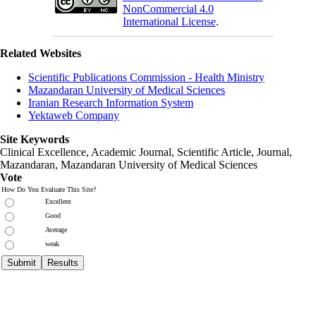
NonCommercial 4.0
International License
.
Related Websites
Scientific Publications Commission - Health Ministry
Mazandaran University of Medical Sciences
Iranian Research Information System
Yektaweb Company
Site Keywords
Clinical Excellence, Academic Journal, Scientific Article, Journal,
Mazandaran
,
Mazandaran University of Medical Sciences
Vote
How Do You Evaluate This Site?
Excellent
Good
Average
weak