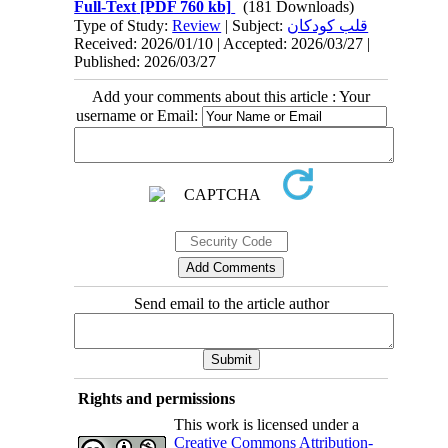
Full-Text
[PDF 760 kb]
(181 Downloads)
Type of Study:
Review
| Subject:
قلب کودکان
Received: 2026/01/10 | Accepted: 2026/03/27 |
Published: 2026/03/27
Add your comments about this article : Your
username or Email:
Send email to the article author
Rights and permissions
This work is licensed under a
Creative Commons Attribution-