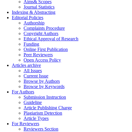
Aims& Scopes
Journal Statistics
Indexing & Abstracting
Editorial Policies
Authorship
Complaints Procedure
Copyright Authors
Ethical Approval of Research
Funding
Online First Publication
Peer Reviewers
Open Access Policy
Articles archive
All Issues
Current Issue
Browse by Authors
Browse by Keywords
For Authors
Submission Instruction
Guideline
Article Publishing Charge
Plagiarism Detection
Article Types
For Reviewers
Reviewers Section