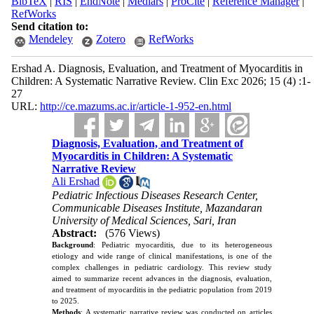
BibTeX
|
RIS
|
EndNote
|
Medlars
|
ProCite
|
Reference Manager
|
RefWorks
Send citation to:
Mendeley
Zotero
RefWorks
Ershad A. Diagnosis, Evaluation, and Treatment of Myocarditis in
Children: A Systematic Narrative Review. Clin Exc 2026; 15 (4) :1-
27
URL:
http://ce.mazums.ac.ir/article-1-952-en.html
Diagnosis, Evaluation, and Treatment of
Myocarditis in Children: A Systematic
Narrative Review
Ali Ershad
Pediatric Infectious Diseases Research Center,
Communicable Diseases Institute, Mazandaran
University of Medical Sciences, Sari, Iran
Abstract:
(576 Views)
Background
: Pediatric myocarditis, due to its heterogeneous
etiology and wide range of clinical manifestations, is one of the
complex challenges in pediatric cardiology. This review study
aimed to summarize recent advances in the diagnosis, evaluation,
and treatment of myocarditis in the pediatric population from 2019
to 2025.
Methods
: A systematic narrative review was conducted on articles