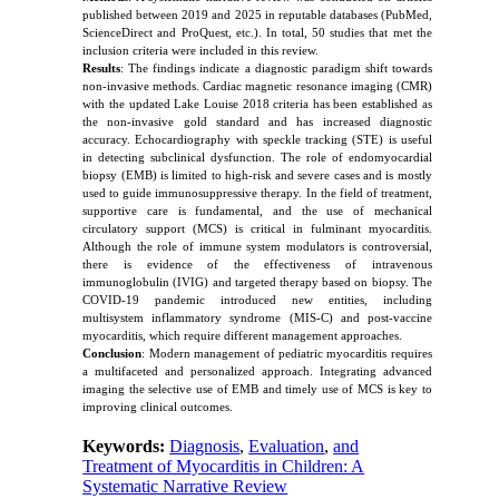
published between 2019 and 2025 in reputable databases (PubMed,
ScienceDirect and ProQuest, etc.). In total, 50 studies that met the
inclusion criteria were included in this review.
Results
: The findings indicate a diagnostic paradigm shift towards
non-invasive methods. Cardiac magnetic resonance imaging (CMR)
with the updated Lake Louise 2018 criteria has been established as
the non-invasive gold standard and has increased diagnostic
accuracy. Echocardiography with speckle tracking (STE) is useful
in detecting subclinical dysfunction. The role of endomyocardial
biopsy (EMB) is limited to high-risk and severe cases and is mostly
used to guide immunosuppressive therapy. In the field of treatment,
supportive care is fundamental, and the use of mechanical
circulatory support (MCS) is critical in fulminant myocarditis.
Although the role of immune system modulators is controversial,
there is evidence of the effectiveness of intravenous
immunoglobulin (IVIG) and targeted therapy based on biopsy. The
COVID-19 pandemic introduced new entities, including
multisystem inflammatory syndrome (MIS-C) and post-vaccine
myocarditis, which require different management approaches.
Conclusion
: Modern management of pediatric myocarditis requires
a multifaceted and personalized approach. Integrating advanced
imaging the selective use of EMB and timely use of MCS is key to
improving clinical outcomes.
Keywords:
Diagnosis
,
Evaluation
,
and
Treatment of Myocarditis in Children: A
Systematic Narrative Review