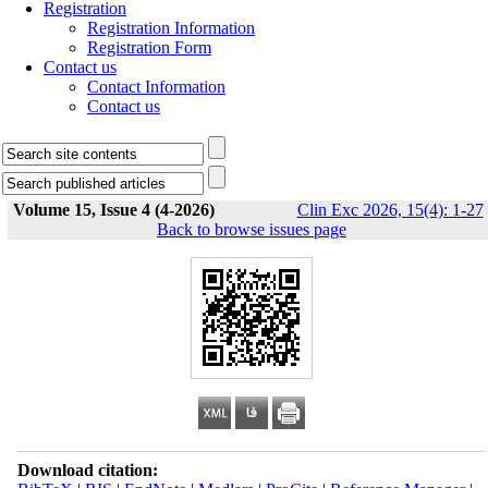
Registration
Registration Information
Registration Form
Contact us
Contact Information
Contact us
Volume 15, Issue 4 (4-2026)
Clin Exc 2026, 15(4): 1-27
Back to browse issues page
Download citation: