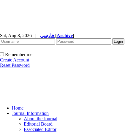
Sat, Aug 8, 2026
|
فارسی
[
Archive
]
Remember me
Create Account
Reset Password
Home
Journal Information
About the Journal
Editorial Board
Essociated Editor