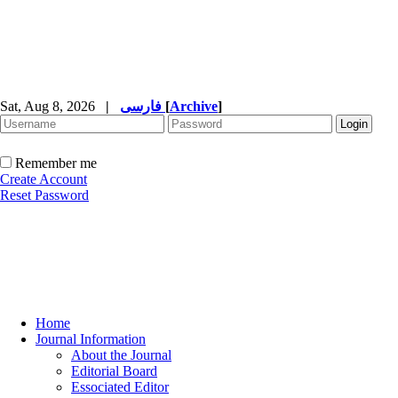
Sat, Aug 8, 2026
|
فارسی
[
Archive
]
Remember me
Create Account
Reset Password
Home
Journal Information
About the Journal
Editorial Board
Essociated Editor