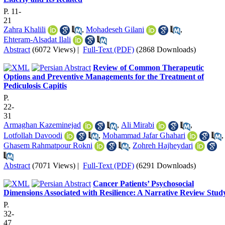
P. 11-
21
Zahra Khalili
,
Mohadeseh Gilani
,
Ehteram-Alsadat Ilali
Abstract
(6072 Views)
|
Full-Text (PDF)
(2868 Downloads)
Review of Common Therapeutic
Options and Preventive Managements for the Treatment of
Pediculosis Capitis
P.
22-
31
Armaghan Kazeminejad
,
Ali Mirabi
,
Lotfollah Davoodi
,
Mohammad Jafar Ghahari
,
Ghasem Rahmatpour Rokni
,
Zohreh Hajheydari
Abstract
(7071 Views)
|
Full-Text (PDF)
(6291 Downloads)
Cancer Patients’ Psychosocial
Dimensions Associated with Resilience: A Narrative Review Stud
P.
32-
47