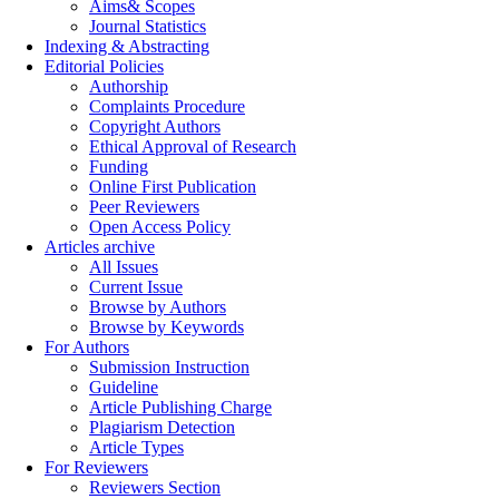
Aims& Scopes
Journal Statistics
Indexing & Abstracting
Editorial Policies
Authorship
Complaints Procedure
Copyright Authors
Ethical Approval of Research
Funding
Online First Publication
Peer Reviewers
Open Access Policy
Articles archive
All Issues
Current Issue
Browse by Authors
Browse by Keywords
For Authors
Submission Instruction
Guideline
Article Publishing Charge
Plagiarism Detection
Article Types
For Reviewers
Reviewers Section