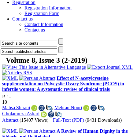
Registration
Registration Information
Registration Form
Contact us
Contact Information
Contact us
Volume 8, Issue 3 (2-2019)
Effect of N-acetylcysteine
supplementation on Polycystic Ovary Syndrome (PCOS) in
infertile women: A systematic review of clinical trials
P. 1-
10
Mahsa Shirani
,
Mehran Nouri
,
Gholamreza Askari
Abstract
(15407 Views)
|
Full-Text (PDF)
(9431 Downloads)
A Review of Human Dignity in the
Elderly and Its Related