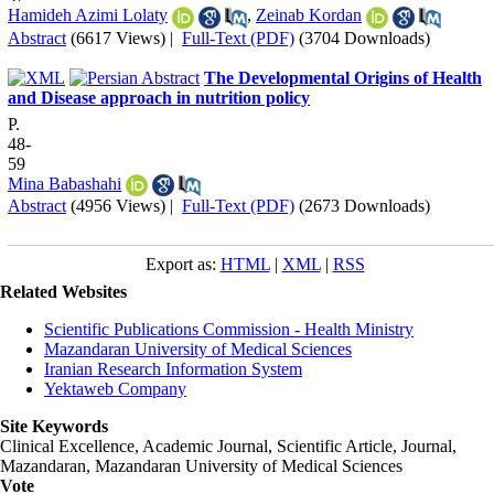
Hamideh Azimi Lolaty
,
Zeinab Kordan
Abstract
(6617 Views)
|
Full-Text (PDF)
(3704 Downloads)
The Developmental Origins of Health
and Disease approach in nutrition policy
P.
48-
59
Mina Babashahi
Abstract
(4956 Views)
|
Full-Text (PDF)
(2673 Downloads)
Export as:
HTML
|
XML
|
RSS
Related Websites
Scientific Publications Commission - Health Ministry
Mazandaran University of Medical Sciences
Iranian Research Information System
Yektaweb Company
Site Keywords
Clinical Excellence, Academic Journal, Scientific Article, Journal,
Mazandaran
,
Mazandaran University of Medical Sciences
Vote