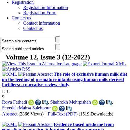
Registration
Registration Information
Registration Form
Contact us
Contact Information
Contact us
Volume 12, Issue 3 (12-2022)
The role of exclusive human milk diet
on the feeding of premature infants using human milk-derived
fortifiers: a narrative review study
P. 1-
9
Roya Farhadi
,
Shahrokh Mehrpisheh
,
Seyedeh Mahsa Salehpour
Abstract
(2866 Views)
|
Full-Text (PDF)
(1519 Downloads)
Evidence-based medicine from
education to practice, Educational quality approach