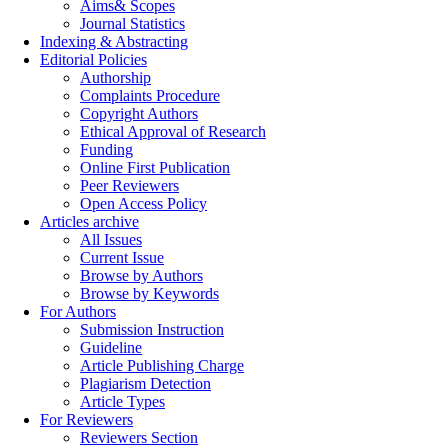
Aims& Scopes
Journal Statistics
Indexing & Abstracting
Editorial Policies
Authorship
Complaints Procedure
Copyright Authors
Ethical Approval of Research
Funding
Online First Publication
Peer Reviewers
Open Access Policy
Articles archive
All Issues
Current Issue
Browse by Authors
Browse by Keywords
For Authors
Submission Instruction
Guideline
Article Publishing Charge
Plagiarism Detection
Article Types
For Reviewers
Reviewers Section