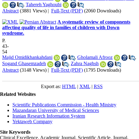
,
Tahereh Yaghoubi
Abstract
(3881 Views)
|
Full-Text (PDF)
(2060 Downloads)
A systematic review of components
affecting quality of life in families of children with Down
syndrome.
P.
43-
54
Majid Omidikhankahdani
,
Gholamali Afrooz
,
Sogand Ghasemzadeh
,
Zahra Naghsh
Abstract
(3148 Views)
|
Full-Text (PDF)
(1795 Downloads)
Export as:
HTML
|
XML
|
RSS
Related Websites
Scientific Publications Commission - Health Ministry
Mazandaran University of Medical Sciences
Iranian Research Information System
Yektaweb Company
Site Keywords
Clinical Excellence, Academic Journal, Scientific Article, Journal,