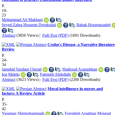
P.
10-
23
Mohammad Ali Makhani
,
Seyed Zahra Hosseini Dronkolaii
,
Babak Hosseinzadeh
Abstract
(3856 Views)
|
Full-Text (PDF)
(1691 Downloads)
Crohn's Disease, a Narrative literature
Review
P.
24-
34
Jamshid Yazdani Cherati
,
Shahrzad Azarashkan
Iraj Maleki
,
Fatemeh Abdollahi
Abstract
(3623 Views)
|
Full-Text (PDF)
(2260 Downloads)
Moral intelligence in nurses and
factors: A Review Article
P.
35-
42
Yasaman Shirmohammadi
,
Fereshteh Araghian Mojarad