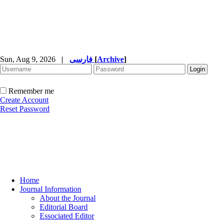
Sun, Aug 9, 2026
|
فارسی
[
Archive
]
Remember me
Create Account
Reset Password
Home
Journal Information
About the Journal
Editorial Board
Essociated Editor