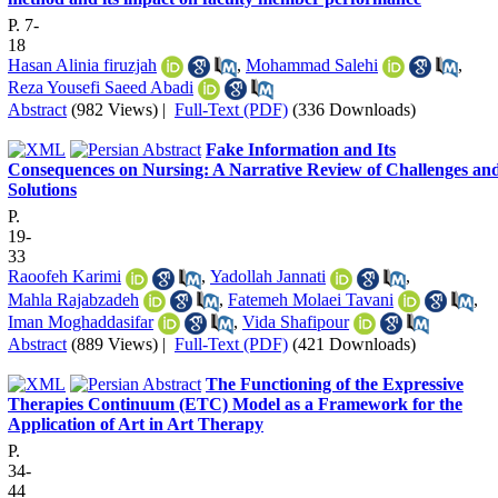
P. 7-
18
Hasan Alinia firuzjah
,
Mohammad Salehi
,
Reza Yousefi Saeed Abadi
Abstract
(982 Views)
|
Full-Text (PDF)
(336 Downloads)
Fake Information and Its
Consequences on Nursing: A Narrative Review of Challenges an
Solutions
P.
19-
33
Raoofeh Karimi
,
Yadollah Jannati
,
Mahla Rajabzadeh
,
Fatemeh Molaei Tavani
,
Iman Moghaddasifar
,
Vida Shafipour
Abstract
(889 Views)
|
Full-Text (PDF)
(421 Downloads)
The Functioning of the Expressive
Therapies Continuum (ETC) Model as a Framework for the
Application of Art in Art Therapy
P.
34-
44