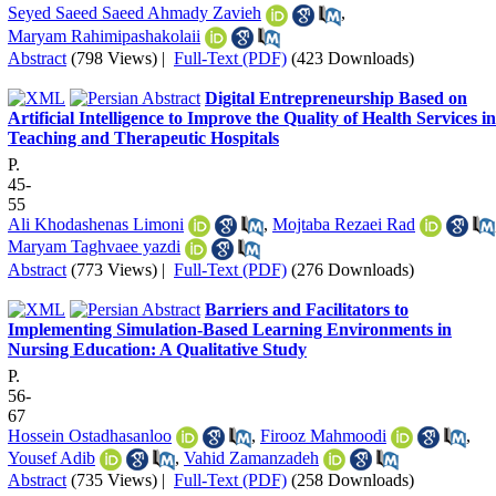
Seyed Saeed Saeed Ahmady Zavieh
,
Maryam Rahimipashakolaii
Abstract
(798 Views)
|
Full-Text (PDF)
(423 Downloads)
Digital Entrepreneurship Based on
Artificial Intelligence to Improve the Quality of Health Services in
Teaching and Therapeutic Hospitals
P.
45-
55
Ali Khodashenas Limoni
,
Mojtaba Rezaei Rad
Maryam Taghvaee yazdi
Abstract
(773 Views)
|
Full-Text (PDF)
(276 Downloads)
Barriers and Facilitators to
Implementing Simulation-Based Learning Environments in
Nursing Education: A Qualitative Study
P.
56-
67
Hossein Ostadhasanloo
,
Firooz Mahmoodi
,
Yousef Adib
,
Vahid Zamanzadeh
Abstract
(735 Views)
|
Full-Text (PDF)
(258 Downloads)