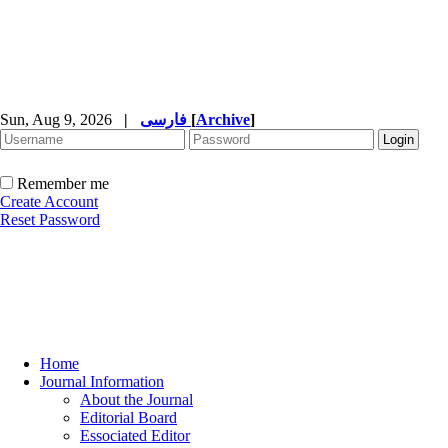
Sun, Aug 9, 2026
|
فارسی
[
Archive
]
Remember me
Create Account
Reset Password
Home
Journal Information
About the Journal
Editorial Board
Essociated Editor