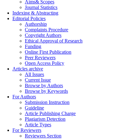
Aims& Scopes
Journal Statistics
Indexing & Abstracting
Editorial Policies
Authorship
Complaints Procedure
Copyright Authors
Ethical Approval of Research
Funding
Online First Publication
Peer Reviewers
Open Access Policy
Articles archive
All Issues
Current Issue
Browse by Authors
Browse by Keywords
For Authors
Submission Instruction
Guideline
Article Publishing Charge
Plagiarism Detection
Article Types
For Reviewers
Reviewers Section