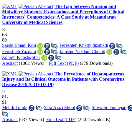
The Gap between Nursing and
Midwifery Students' Expectations and Perceptions of Clinical
Instructors' Competencies: A Case Study at Mazandaran
University of Medical Sciences
P.
68-
80
Saede Emadi Koji
,
Fereshteh Khatty dizabadi
,
Fereshteh Yazdani
,
Jamshid Yazdani Cherati
,
Zohreh Khoshgoftar
Abstract
(1002 Views)
|
Full-Text (PDF)
(279 Downloads)
The Prevalence of Hepatopancreas
Injury and Its Clinical Outcome in Patients with Coronavirus
Disease 2019 (COVID-19)
P.
81-
91
Mehdi Torabi
,
Sara Azizi Shoul
,
Shiva Soltaninejad
Abstract
(637 Views)
|
Full-Text (PDF)
(250 Downloads)