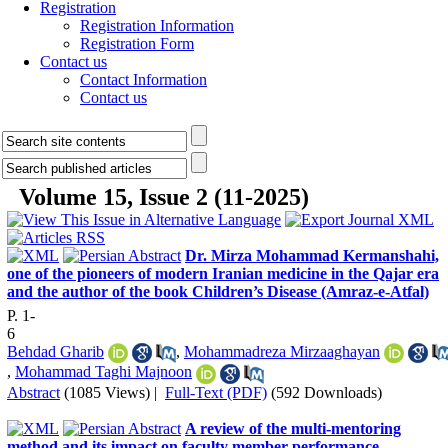
Registration
Registration Information
Registration Form
Contact us
Contact Information
Contact us
Volume 15, Issue 2 (11-2025)
Dr. Mirza Mohammad Kermanshahi,
one of the pioneers of modern Iranian medicine in the Qajar era
and the author of the book Children’s Disease (Amraz-e-Atfal)
P. 1-
6
Behdad Gharib
,
Mohammadreza Mirzaaghayan
,
Mohammad Taghi Majnoon
Abstract
(1085 Views)
|
Full-Text (PDF)
(592 Downloads)
A review of the multi-mentoring
method and its impact on faculty member performance