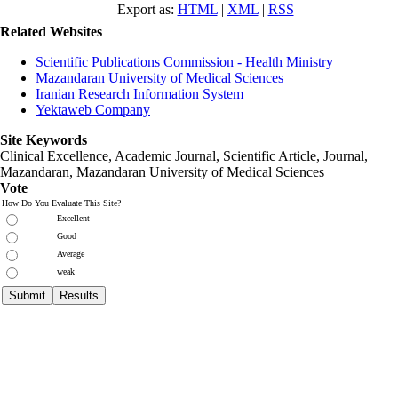
Export as:
HTML
|
XML
|
RSS
Related Websites
Scientific Publications Commission - Health Ministry
Mazandaran University of Medical Sciences
Iranian Research Information System
Yektaweb Company
Site Keywords
Clinical Excellence, Academic Journal, Scientific Article, Journal,
Mazandaran
,
Mazandaran University of Medical Sciences
Vote
How Do You Evaluate This Site?
Excellent
Good
Average
weak