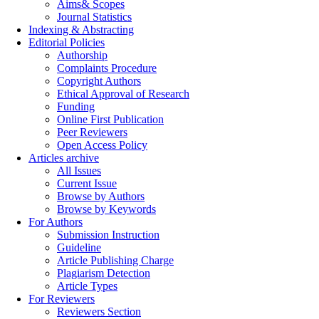
Aims& Scopes
Journal Statistics
Indexing & Abstracting
Editorial Policies
Authorship
Complaints Procedure
Copyright Authors
Ethical Approval of Research
Funding
Online First Publication
Peer Reviewers
Open Access Policy
Articles archive
All Issues
Current Issue
Browse by Authors
Browse by Keywords
For Authors
Submission Instruction
Guideline
Article Publishing Charge
Plagiarism Detection
Article Types
For Reviewers
Reviewers Section