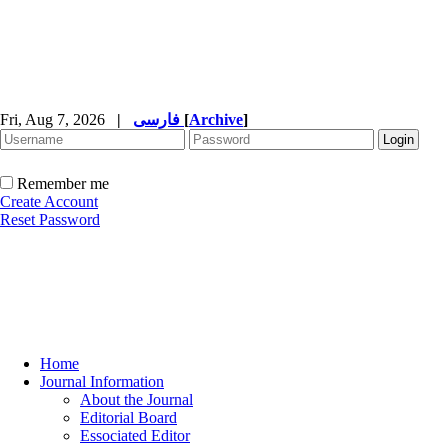
Fri, Aug 7, 2026
|
فارسی
[
Archive
]
Remember me
Create Account
Reset Password
Home
Journal Information
About the Journal
Editorial Board
Essociated Editor