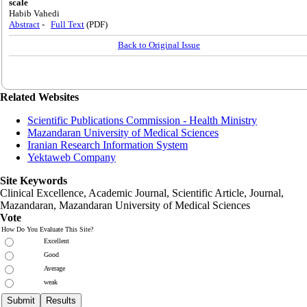
scale
Habib Vahedi
Abstract
-
Full Text
(PDF)
Back to Original Issue
Related Websites
Scientific Publications Commission - Health Ministry
Mazandaran University of Medical Sciences
Iranian Research Information System
Yektaweb Company
Site Keywords
Clinical Excellence, Academic Journal, Scientific Article, Journal,
Mazandaran
,
Mazandaran University of Medical Sciences
Vote
How Do You Evaluate This Site?
Excellent
Good
Average
weak