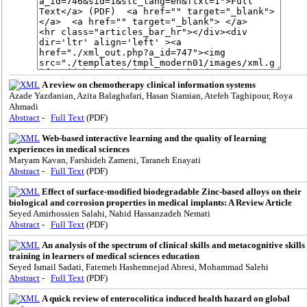
A review on chemotherapy clinical information systems
Azade Yazdanian, Azita Balaghafari, Hasan Siamian, Atefeh Taghipour, Roya
Ahmadi
Abstract
-
Full Text
(PDF)
Web-based interactive learning and the quality of learning
experiences in medical sciences
Maryam Kavan, Farshideh Zameni, Taraneh Enayati
Abstract
-
Full Text
(PDF)
Effect of surface-modified biodegradable Zinc-based alloys on their
biological and corrosion properties in medical implants: A Review Article
Seyed Amirhossien Salahi, Nahid Hassanzadeh Nemati
Abstract
-
Full Text
(PDF)
An analysis of the spectrum of clinical skills and metacognitive skills
training in learners of medical sciences education
Seyed Ismail Sadati, Fatemeh Hashemnejad Abresi, Mohammad Salehi
Abstract
-
Full Text
(PDF)
A quick review of enterocolitica induced health hazard on global