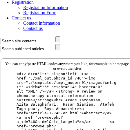
Registration
Registration Information
Registration Form
Contact us
Contact Information
Contact us
You can copy/paste HTML codes anywhere you like, for example in homepage,
or even other sites