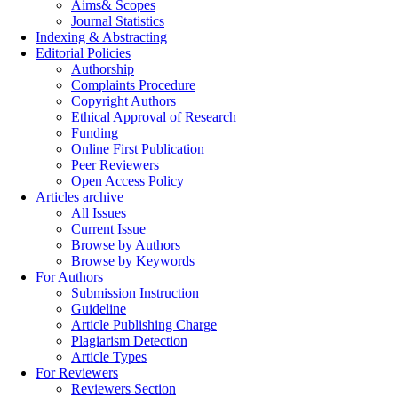
Aims& Scopes
Journal Statistics
Indexing & Abstracting
Editorial Policies
Authorship
Complaints Procedure
Copyright Authors
Ethical Approval of Research
Funding
Online First Publication
Peer Reviewers
Open Access Policy
Articles archive
All Issues
Current Issue
Browse by Authors
Browse by Keywords
For Authors
Submission Instruction
Guideline
Article Publishing Charge
Plagiarism Detection
Article Types
For Reviewers
Reviewers Section