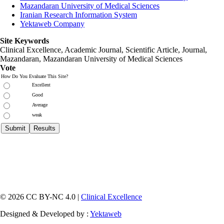
Mazandaran University of Medical Sciences
Iranian Research Information System
Yektaweb Company
Site Keywords
Clinical Excellence, Academic Journal, Scientific Article, Journal,
Mazandaran
,
Mazandaran University of Medical Sciences
Vote
How Do You Evaluate This Site?
Excellent
Good
Average
weak
© 2026 CC BY-NC 4.0 |
Clinical Excellence
Designed & Developed by :
Yektaweb