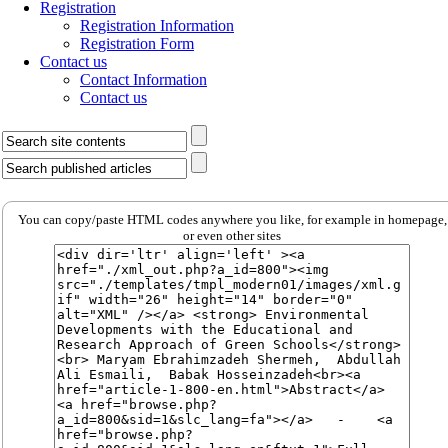
Registration
Registration Information
Registration Form
Contact us
Contact Information
Contact us
You can copy/paste HTML codes anywhere you like, for example in homepage,
or even other sites