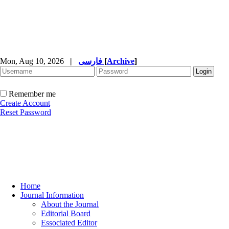
Mon, Aug 10, 2026
|
فارسی
[
Archive
]
Remember me
Create Account
Reset Password
Home
Journal Information
About the Journal
Editorial Board
Essociated Editor