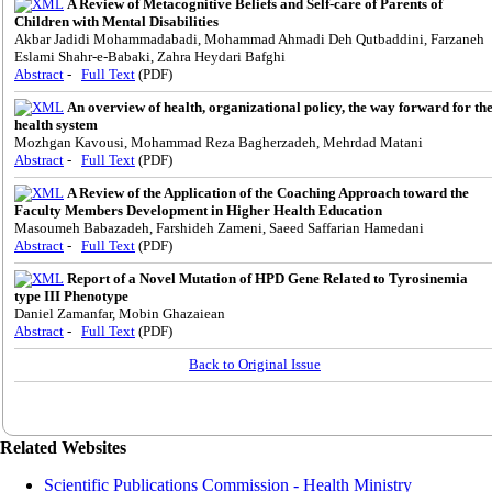
A Review of Metacognitive Beliefs and Self-care of Parents of
Children with Mental Disabilities
Akbar Jadidi Mohammadabadi, Mohammad Ahmadi Deh Qutbaddini, Farzaneh
Eslami Shahr-e-Babaki, Zahra Heydari Bafghi
Abstract
-
Full Text
(PDF)
An overview of health, organizational policy, the way forward for th
health system
Mozhgan Kavousi, Mohammad Reza Bagherzadeh, Mehrdad Matani
Abstract
-
Full Text
(PDF)
A Review of the Application of the Coaching Approach toward the
Faculty Members Development in Higher Health Education
Masoumeh Babazadeh, Farshideh Zameni, Saeed Saffarian Hamedani
Abstract
-
Full Text
(PDF)
Report of a Novel Mutation of HPD Gene Related to Tyrosinemia
type III Phenotype
Daniel Zamanfar, Mobin Ghazaiean
Abstract
-
Full Text
(PDF)
Back to Original Issue
Related Websites
Scientific Publications Commission - Health Ministry