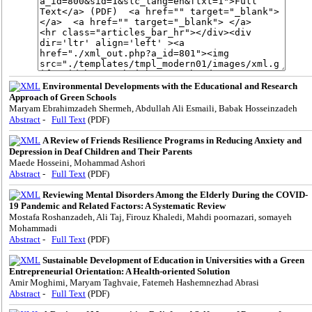
Environmental Developments with the Educational and Research
Approach of Green Schools
Maryam Ebrahimzadeh Shermeh, Abdullah Ali Esmaili, Babak Hosseinzadeh
Abstract
-
Full Text
(PDF)
A Review of Friends Resilience Programs in Reducing Anxiety and
Depression in Deaf Children and Their Parents
Maede Hosseini, Mohammad Ashori
Abstract
-
Full Text
(PDF)
Reviewing Mental Disorders Among the Elderly During the COVID-
19 Pandemic and Related Factors: A Systematic Review
Mostafa Roshanzadeh, Ali Taj, Firouz Khaledi, Mahdi poornazari, somayeh
Mohammadi
Abstract
-
Full Text
(PDF)
Sustainable Development of Education in Universities with a Green
Entrepreneurial Orientation: A Health-oriented Solution
Amir Moghimi, Maryam Taghvaie, Fatemeh Hashemnezhad Abrasi
Abstract
-
Full Text
(PDF)