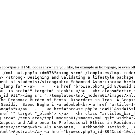
 copy/paste HTML codes anywhere you like, for example in homepage, or even oth