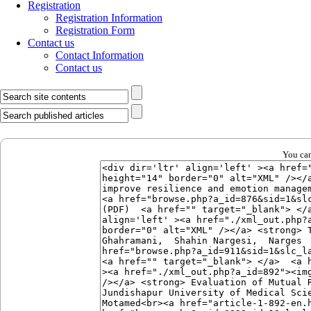
Registration
Registration Information
Registration Form
Contact us
Contact Information
Contact us
You can