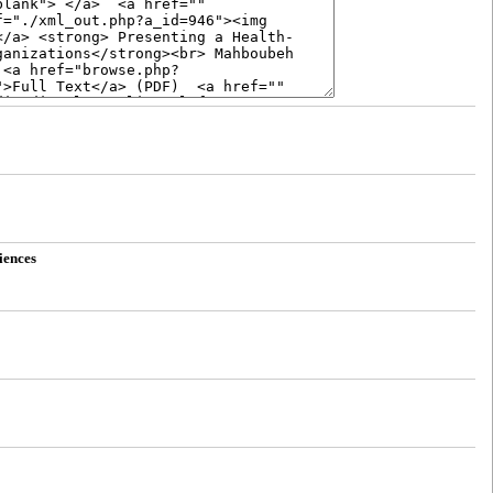
iences