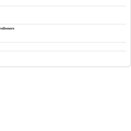
rofessors