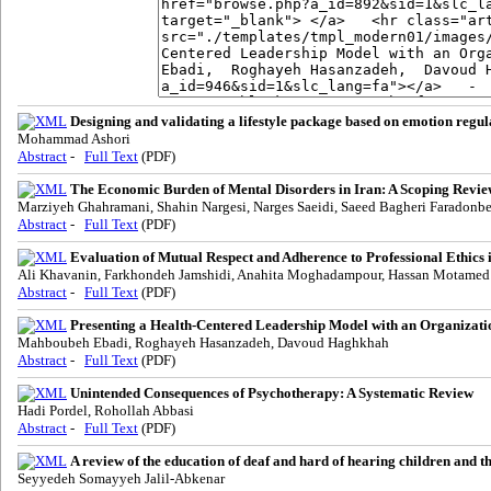
Designing and validating a lifestyle package based on emotion regu
Mohammad Ashori
Abstract
-
Full Text
(PDF)
The Economic Burden of Mental Disorders in Iran: A Scoping Revie
Marziyeh Ghahramani, Shahin Nargesi, Narges Saeidi, Saeed Bagheri Faradonb
Abstract
-
Full Text
(PDF)
Evaluation of Mutual Respect and Adherence to Professional Ethics i
Ali Khavanin, Farkhondeh Jamshidi, Anahita Moghadampour, Hassan Motamed
Abstract
-
Full Text
(PDF)
Presenting a Health-Centered Leadership Model with an Organiza
Mahboubeh Ebadi, Roghayeh Hasanzadeh, Davoud Haghkhah
Abstract
-
Full Text
(PDF)
Unintended Consequences of Psychotherapy: A Systematic Review
Hadi Pordel, Rohollah Abbasi
Abstract
-
Full Text
(PDF)
A review of the education of deaf and hard of hearing children and t
Seyyedeh Somayyeh Jalil-Abkenar