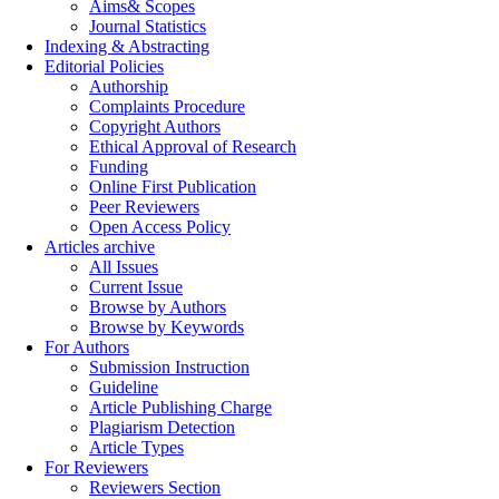
Aims& Scopes
Journal Statistics
Indexing & Abstracting
Editorial Policies
Authorship
Complaints Procedure
Copyright Authors
Ethical Approval of Research
Funding
Online First Publication
Peer Reviewers
Open Access Policy
Articles archive
All Issues
Current Issue
Browse by Authors
Browse by Keywords
For Authors
Submission Instruction
Guideline
Article Publishing Charge
Plagiarism Detection
Article Types
For Reviewers
Reviewers Section