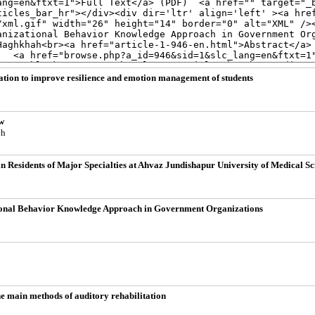
lation to improve resilience and emotion management of students
w
eh
n Residents of Major Specialties at Ahvaz Jundishapur University of Medical Sc
tional Behavior Knowledge Approach in Government Organizations
he main methods of auditory rehabilitation