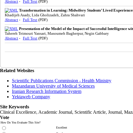
Abstract
-
Full Text
(PDF)
Transformation in Learning: Midwifery Students’ Lived Experiences 
Khadijeh Asady, Lida Gholizadeh, Zahra Shahvari
Abstract
-
Full Text
(PDF)
Presentation of the Model of the Impact of Successful Intelligence
Tahereh Teimouri Yansari, Masoumeh Bagherpur, Negin Gabbary
Abstract
-
Full Text
(PDF)
Related Websites
Scientific Publications Commission - Health Ministry
Mazandaran University of Medical Sciences
Iranian Research Information System
Yektaweb Company
Site Keywords
Clinical Excellence, Academic Journal, Scientific Article, Journal,
Maz
Vote
How Do You Evaluate This Site?
Excellent