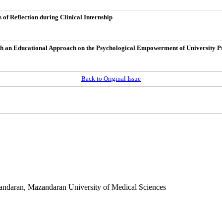
of Reflection during Clinical Internship
 with an Educational Approach on the Psychological Empowerment of University P
Back to Original Issue
andaran
,
Mazandaran University of Medical Sciences