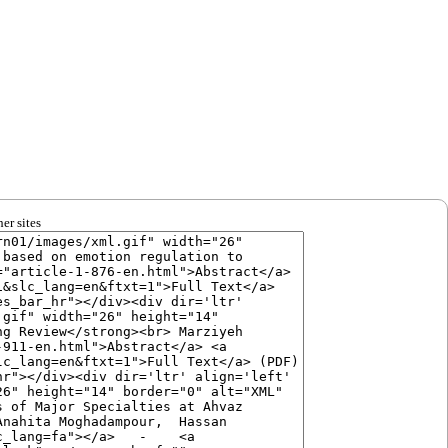
er sites