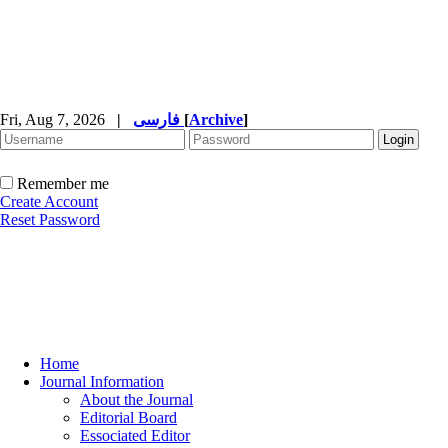
Fri, Aug 7, 2026
|
فارسی
[
Archive
]
Remember me
Create Account
Reset Password
Home
Journal Information
About the Journal
Editorial Board
Essociated Editor