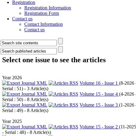
Registration
Registration Information
Registration Form
Contact us
Contact Information
Contact us
Select one issue to see the articles
Year 2026
Volume 16 - Issue 1
(
8-2026 
Serial : 51
) - 3 Article(s)
Volume 15 - Issue 4
(
4-2026 
Serial : 50
) - 8 Article(s)
Volume 15 - Issue 3
(
1-2026 
Serial : 49
) - 8 Article(s)
Year 2025
Volume 15 - Issue 2
(
11-202
- Serial : 48
) - 8 Article(s)