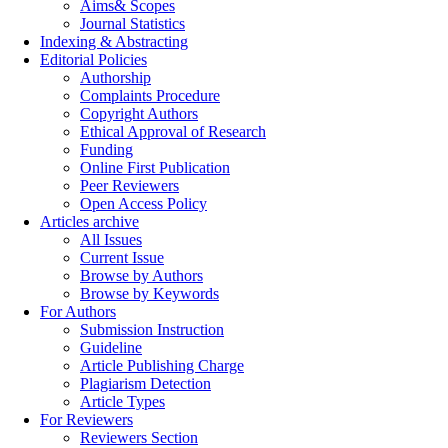
Aims& Scopes
Journal Statistics
Indexing & Abstracting
Editorial Policies
Authorship
Complaints Procedure
Copyright Authors
Ethical Approval of Research
Funding
Online First Publication
Peer Reviewers
Open Access Policy
Articles archive
All Issues
Current Issue
Browse by Authors
Browse by Keywords
For Authors
Submission Instruction
Guideline
Article Publishing Charge
Plagiarism Detection
Article Types
For Reviewers
Reviewers Section