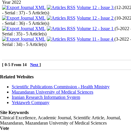
Year 2022
Volume 12 - Issue 3
(
12-202
- Serial : 37
) - 5 Article(s)
Volume 12 - Issue 2
(
10-202
- Serial : 36
) - 5 Article(s)
Volume 12 - Issue 1
(
5-2022 
Serial : 35
) - 5 Article(s)
Volume 11 - Issue 4
(
3-2022 
Serial : 34
) - 5 Article(s)
[ 0-5 From 14
Next
]
Related Websites
Scientific Publications Commission - Health Ministry
Mazandaran University of Medical Sciences
Iranian Research Information System
Yektaweb Company
Site Keywords
Clinical Excellence, Academic Journal, Scientific Article, Journal,
Mazandaran
,
Mazandaran University of Medical Sciences
Vote