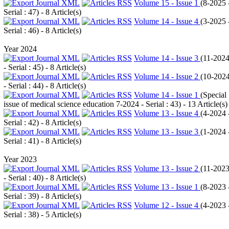
Volume 15 - Issue 1
(
8-2025 
Serial : 47
) - 8 Article(s)
Volume 14 - Issue 4
(
3-2025 
Serial : 46
) - 8 Article(s)
Year 2024
Volume 14 - Issue 3
(
11-202
- Serial : 45
) - 8 Article(s)
Volume 14 - Issue 2
(
10-202
- Serial : 44
) - 8 Article(s)
Volume 14 - Issue 1
(
Special
issue of medical science education 7-2024 - Serial : 43
) - 13 Article(s)
Volume 13 - Issue 4
(
4-2024 
Serial : 42
) - 8 Article(s)
Volume 13 - Issue 3
(
1-2024 
Serial : 41
) - 8 Article(s)
Year 2023
Volume 13 - Issue 2
(
11-202
- Serial : 40
) - 8 Article(s)
Volume 13 - Issue 1
(
8-2023 
Serial : 39
) - 8 Article(s)
Volume 12 - Issue 4
(
4-2023 
Serial : 38
) - 5 Article(s)