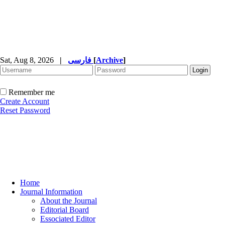
Sat, Aug 8, 2026
|
فارسی
[
Archive
]
Remember me
Create Account
Reset Password
Home
Journal Information
About the Journal
Editorial Board
Essociated Editor