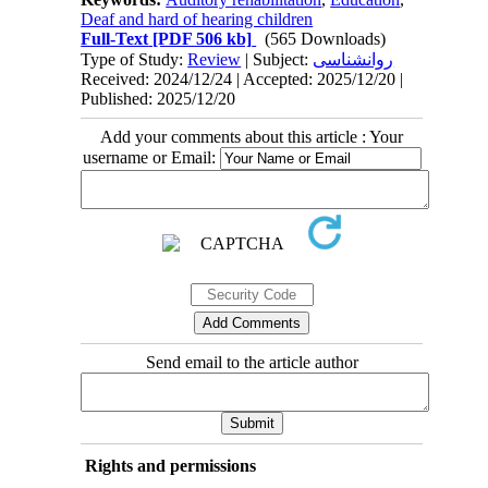
Deaf and hard of hearing children
Full-Text
[PDF 506 kb]
(565 Downloads)
Type of Study:
Review
| Subject:
روانشناسی
Received: 2024/12/24 | Accepted: 2025/12/20 |
Published: 2025/12/20
Add your comments about this article : Your
username or Email:
Send email to the article author
Rights and permissions