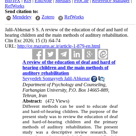
BibTeX
|
RIS
|
EndNote
|
Medlars
|
ProCite
|
Reference Manager
|
RefWorks
Send citation to:
Mendeley
Zotero
RefWorks
Jalil-Abkenar S S. A review of the education of deaf and hard of
hearing children and the main methods of auditory rehabilitation.
Clin Exc 2026; 15 (3) :64-74
URL:
http://ce.mazums.ac.ir/article-1-879-en.html
A review of the education of deaf and hard of
hearing children and the main methods of
auditory rehabilitation
Seyyedeh Somayyeh Jalil-Abkenar
Department of Psychology and Counseling,
Farhangian University, P.O. Box 14665-889,
Tehran, Iran
Abstract:
(472 Views)
Different methods can be used to educate deaf
and hard-of-hearing children. The purpose of the
present study was to review the education of deaf
and hard-of-hearing children and the primary
methods of auditory rehabilitation. The present
study was a descriptive review research. The