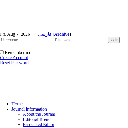
Fri, Aug 7, 2026
|
فارسی
[
Archive
]
Remember me
Create Account
Reset Password
Home
Journal Information
About the Journal
Editorial Board
Essociated Editor