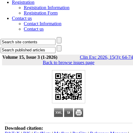
Registration
Registration Information
Registration Form
Contact us
Contact Information
Contact us
Volume 15, Issue 3 (1-2026)
Clin Exc 2026, 15(3): 64-74
Back to browse issues page
Download citation: