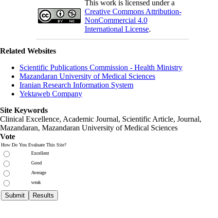
This work is licensed under a
Creative Commons Attribution-
NonCommercial 4.0
International License
.
Related Websites
Scientific Publications Commission - Health Ministry
Mazandaran University of Medical Sciences
Iranian Research Information System
Yektaweb Company
Site Keywords
Clinical Excellence, Academic Journal, Scientific Article, Journal,
Mazandaran
,
Mazandaran University of Medical Sciences
Vote
How Do You Evaluate This Site?
Excellent
Good
Average
weak