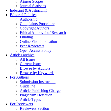
Aims& Scopes
Journal Statistics
Indexing & Abstracting
Editorial Policies
Authorship
Complaints Procedure
Copyright Authors
Ethical Approval of Research
Funding
Online First Publication
Peer Reviewers
Open Access Policy
Articles archive
All Issues
Current Issue
Browse by Authors
Browse by Keywords
For Authors
Submission Instruction
Guideline
Article Publishing Charge
Plagiarism Detection
Article Types
For Reviewers
Reviewers Section