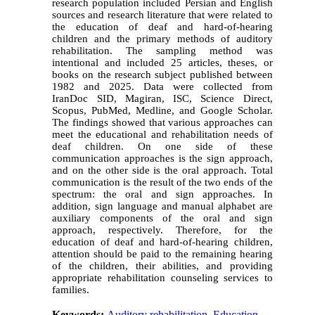
research population included Persian and English
sources and research literature that were related to
the education of deaf and hard-of-hearing
children and the primary methods of auditory
rehabilitation. The sampling method was
intentional and included 25 articles, theses, or
books on the research subject published between
1982 and 2025. Data were collected from
IranDoc SID, Magiran, ISC, Science Direct,
Scopus, PubMed, Medline, and Google Scholar.
The findings showed that various approaches can
meet the educational and rehabilitation needs of
deaf children. On one side of these
communication approaches is the sign approach,
and on the other side is the oral approach. Total
communication is the result of the two ends of the
spectrum: the oral and sign approaches. In
addition, sign language and manual alphabet are
auxiliary components of the oral and sign
approach, respectively. Therefore, for the
education of deaf and hard-of-hearing children,
attention should be paid to the remaining hearing
of the children, their abilities, and providing
appropriate rehabilitation counseling services to
families.
Keywords:
Auditory rehabilitation
,
Education
,