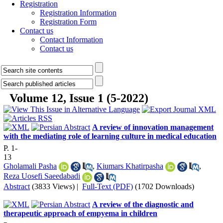
Registration
Registration Information
Registration Form
Contact us
Contact Information
Contact us
Volume 12, Issue 1 (5-2022)
A review of innovation management
with the mediating role of learning culture in medical education
P. 1-
13
Gholamali Pasha
,
Kiumars Khatirpasha
,
Reza Uosefi Saeedabadi
Abstract
(3833 Views)
|
Full-Text (PDF)
(1702 Downloads)
A review of the diagnostic and
therapeutic approach of empyema in children