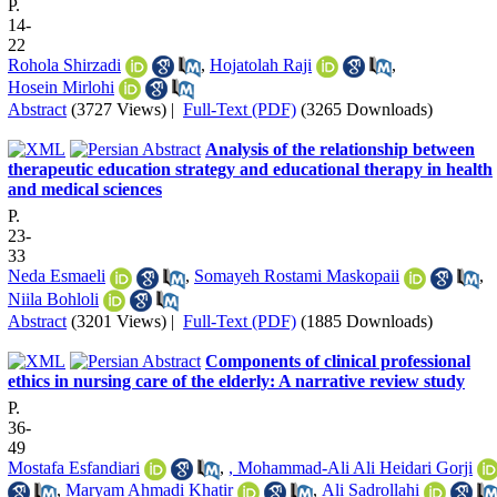
P.
14-
22
Rohola Shirzadi
,
Hojatolah Raji
,
Hosein Mirlohi
Abstract
(3727 Views)
|
Full-Text (PDF)
(3265 Downloads)
Analysis of the relationship between
therapeutic education strategy and educational therapy in health
and medical sciences
P.
23-
33
Neda Esmaeli
,
Somayeh Rostami Maskopaii
,
Niila Bohloli
Abstract
(3201 Views)
|
Full-Text (PDF)
(1885 Downloads)
Components of clinical professional
ethics in nursing care of the elderly: A narrative review study
P.
36-
49
Mostafa Esfandiari
,
, Mohammad-Ali Ali Heidari Gorji
,
Maryam Ahmadi Khatir
,
Ali Sadrollahi