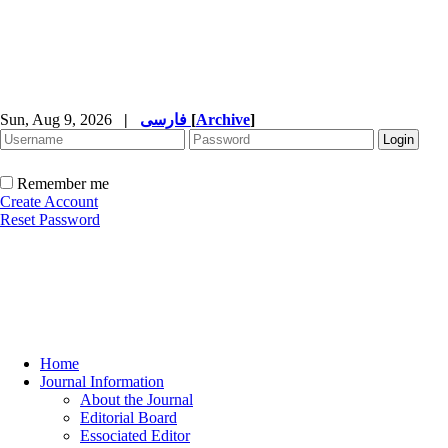
Sun, Aug 9, 2026
|
فارسی
[
Archive
]
Remember me
Create Account
Reset Password
Home
Journal Information
About the Journal
Editorial Board
Essociated Editor