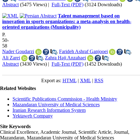
Abstract
(5475 Views)
|
Full-Text (PDF)
(3124 Downloads)
Talent management based on
innovation in sports organizations: a meta-analysis on health-
oriented organizations (Municipality)
P.
50-
58
Nader Goudarzi
,
Farideh Ashraf Ganjooei
,
Ali Zarei
,
Zahra Haji Anzahaei
Abstract
(3430 Views)
|
Full-Text (PDF)
(1452 Downloads)
Export as:
HTML
|
XML
|
RSS
Related Websites
Scientific Publications Commission - Health Ministry
Mazandaran University of Medical Sciences
Iranian Research Information System
Yektaweb Company
Site Keywords
Clinical Excellence, Academic Journal, Scientific Article, Journal,
Mazandaran
,
Mazandaran University of Medical Sciences