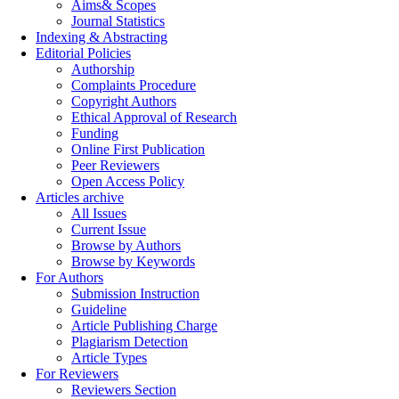
Aims& Scopes
Journal Statistics
Indexing & Abstracting
Editorial Policies
Authorship
Complaints Procedure
Copyright Authors
Ethical Approval of Research
Funding
Online First Publication
Peer Reviewers
Open Access Policy
Articles archive
All Issues
Current Issue
Browse by Authors
Browse by Keywords
For Authors
Submission Instruction
Guideline
Article Publishing Charge
Plagiarism Detection
Article Types
For Reviewers
Reviewers Section