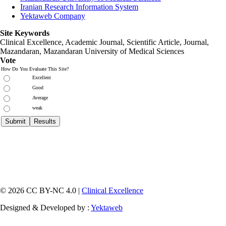
Iranian Research Information System
Yektaweb Company
Site Keywords
Clinical Excellence, Academic Journal, Scientific Article, Journal,
Mazandaran
,
Mazandaran University of Medical Sciences
Vote
How Do You Evaluate This Site?
Excellent
Good
Average
weak
© 2026 CC BY-NC 4.0 |
Clinical Excellence
Designed & Developed by :
Yektaweb