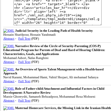
Judicial Security in the Leading Path of Health Security
Hossain Sharifpour, Hossain Yarahmadi
Abstract
-
Full Text
(PDF)
Narrative Review of the Circle of Security-Parenting (COS-P)
Educational Program for Parents of Deaf and Hard of Hearing Children:
Characteristics, Goals, and Applications
Mohamad Ashori, Nafas Ranghini
Abstract
-
Full Text
(PDF)
An Overview of Sports Talent Management with a Health-based
Approach
Navid Karami, Mohammad Hami, Vahid Shojaei, Ali mohamad Safanya
Abstract
-
Full Text
(PDF)
Role of Father-child Attachment and Influential Factors in Child
Development: A Narrative Review
Marzie Ghoreyshi, Samaneh Behzadpoor, Mohammad Reza Mohseni
Abstract
-
Full Text
(PDF)
Maternal Homecare Services, the Missing Link in the Iranian Health