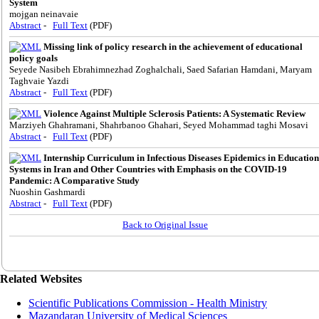
System
mojgan neinavaie
Abstract
-
Full Text
(PDF)
Missing link of policy research in the achievement of educational
policy goals
Seyede Nasibeh Ebrahimnezhad Zoghalchali, Saed Safarian Hamdani, Maryam
Taghvaie Yazdi
Abstract
-
Full Text
(PDF)
Violence Against Multiple Sclerosis Patients: A Systematic Review
Marziyeh Ghahramani, Shahrbanoo Ghahari, Seyed Mohammad taghi Mosavi
Abstract
-
Full Text
(PDF)
Internship Curriculum in Infectious Diseases Epidemics in Education
Systems in Iran and Other Countries with Emphasis on the COVID-19
Pandemic: A Comparative Study
Nuoshin Gashmardi
Abstract
-
Full Text
(PDF)
Back to Original Issue
Related Websites
Scientific Publications Commission - Health Ministry
Mazandaran University of Medical Sciences