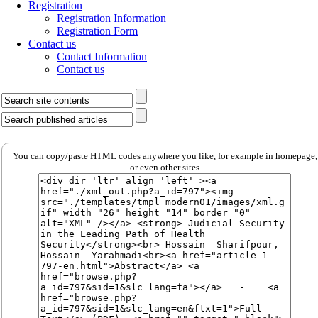
Registration
Registration Information
Registration Form
Contact us
Contact Information
Contact us
You can copy/paste HTML codes anywhere you like, for example in homepage,
or even other sites