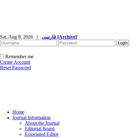
Sat, Aug 8, 2026
|
فارسی
[
Archive
]
Remember me
Create Account
Reset Password
Home
Journal Information
About the Journal
Editorial Board
Essociated Editor