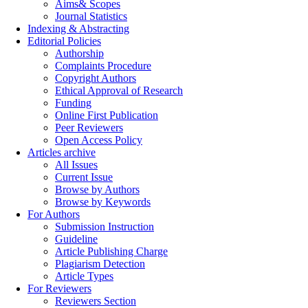
Aims& Scopes
Journal Statistics
Indexing & Abstracting
Editorial Policies
Authorship
Complaints Procedure
Copyright Authors
Ethical Approval of Research
Funding
Online First Publication
Peer Reviewers
Open Access Policy
Articles archive
All Issues
Current Issue
Browse by Authors
Browse by Keywords
For Authors
Submission Instruction
Guideline
Article Publishing Charge
Plagiarism Detection
Article Types
For Reviewers
Reviewers Section